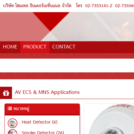
บริษัท โฮมเทล อินเตอร์เนชั่นแนล จำกัด
โทร
02-7353141-2
02-73506
HOME
PRODUCT
CONTACT
AV ECS & MNS Applications
หมวดหมู่
Heat Detector (6)
Smoke Detector (26)