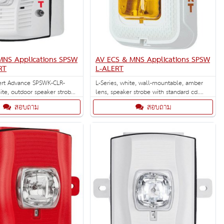
MNS Applications SPSW
AV ECS & MNS Applications SPSW
RT
L-ALERT
ert Advance SPSWK-CLR-
L-Series, white, wall-mountable, amber
ite, outdoor speaker strobe
lens, speaker strobe with standard cd.
s.
Designed for ECS/MNS applications.
สอบถาม
สอบถาม