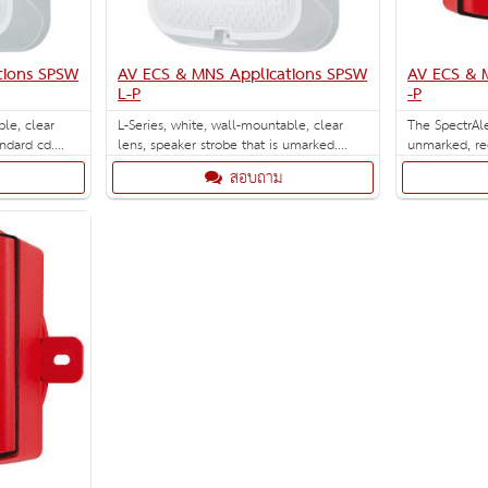
tions SPSW
AV ECS & MNS Applications SPSW
AV ECS & 
L-P
-P
ble, clear
L-Series, white, wall-mountable, clear
The SpectrAl
andard cd.
lens, speaker strobe that is umarked.
unmarked, re
ations.
Selectable strobe settings: 15, 30, 75, 95,
selectable hi
สอบถาม
110, 135, and 185 cd.
135, 150, 177 and 
box included