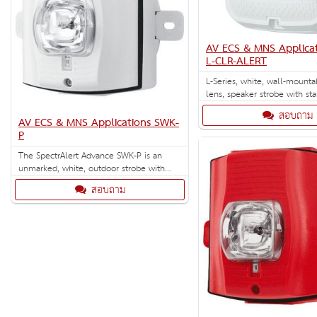
AV ECS & MNS Applica
L-CLR-ALERT
L-Series, white, wall-mounta
lens, speaker strobe with st
Designed for ECS/MNS applic
สอบถาม
AV ECS & MNS Applications SWK-
P
The SpectrAlert Advance SWK-P is an
unmarked, white, outdoor strobe with
selectable strobe settings of 15, 15/75,
สอบถาม
30, 75, 95, 110 and 115 cd. Outdoor
back box included.