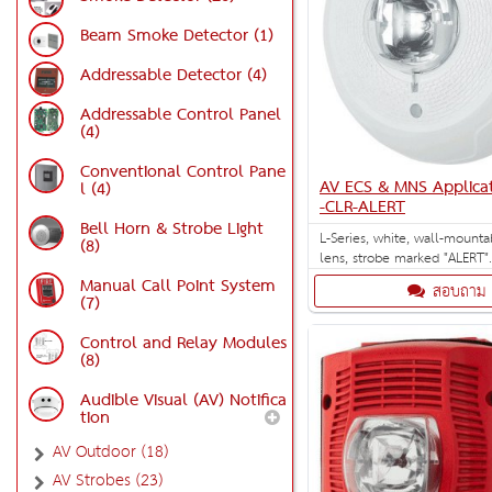
Beam Smoke Detector (1)
Addressable Detector (4)
Addressable Control Panel
(4)
Conventional Control Pane
AV ECS & MNS Applica
l (4)
-CLR-ALERT
Bell Horn & Strobe Light
L-Series, white, wall-mounta
(8)
lens, strobe marked "ALERT"
strobe settings: 15, 30, 75, 
Manual Call Point System
สอบถาม
and 185 cd. Designed for E
(7)
applications.
Control and Relay Modules
(8)
Audible Visual (AV) Notifica
tion
AV Outdoor (18)
AV Strobes (23)