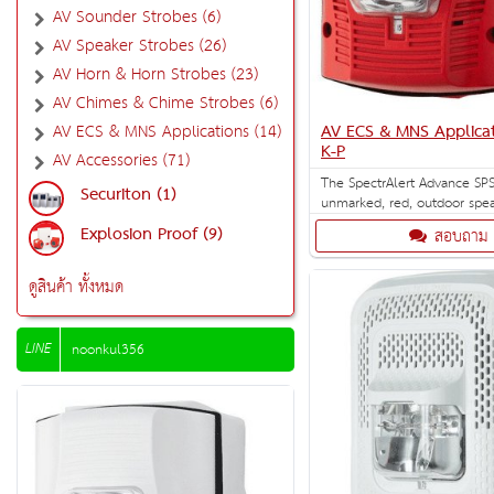
AV Sounder Strobes (6)
AV Speaker Strobes (26)
AV Horn & Horn Strobes (23)
AV Chimes & Chime Strobes (6)
AV ECS & MNS Applicat
AV ECS & MNS Applications (14)
K-P
AV Accessories (71)
The SpectrAlert Advance SPS
Securiton (1)
unmarked, red, outdoor spea
for wall installation with se
Explosion Proof (9)
สอบถาม
strobe settings of 15, 15/75,
110 and 115 cd. Outdoor ba
included.
ดูสินค้า ทั้งหมด
LINE
noonkul356