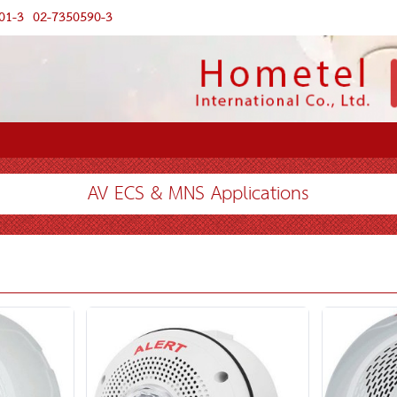
01-3
02-7350590-3
AV ECS & MNS Applications