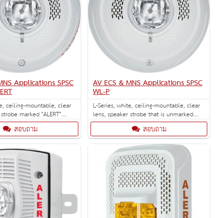
MNS Applications SPSC
AV ECS & MNS Applications SPSC
LERT
WL-P
te, ceiling-mountable, clear
L-Series, white, ceiling-mountable, clear
 strobe marked "ALERT".
lens, speaker strobe that is unmarked.
ECS/MNS applications.
Selectable strobe settings: 15, 30, 75, 95,
สอบถาม
สอบถาม
110, 135, and 185 cd.