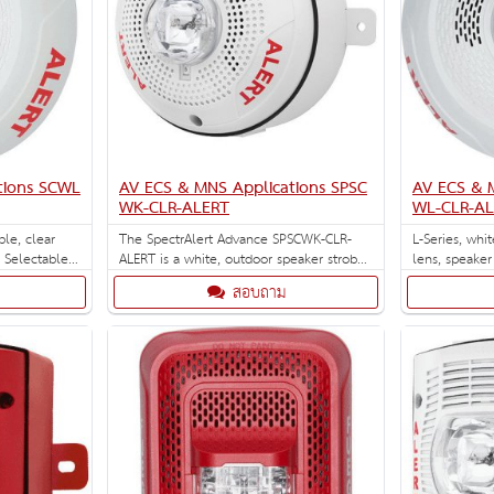
tions SCWL
AV ECS & MNS Applications SPSC
AV ECS & 
WK-CLR-ALERT
WL-CLR-A
ble, clear
The SpectrAlert Advance SPSCWK-CLR-
L-Series, whi
. Selectable
ALERT is a white, outdoor speaker strobe
lens, speaker
95, 110, 135,
with clear leans and ALERT pad print for
Designed for 
สอบถาม
CS/MNS
ceiling installations with selectable
strobe settings of 15, 15/75, 30, 75, 95,
110 and 115 cd.