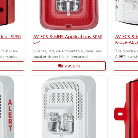
ions SPSR
AV ECS & MNS Applications SPSR
AV ECS & 
L-P
K-CLR-ALE
RK-P is an
L-Series, red, wall-mountable, clear lens,
The SpectrAl
ker strobe
speaker strobe that is unmarked.
ALERT is a wh
lectable
Selectable strobe settings: 15, 30, 75, 95,
with clear len
สอบถาม
 30, 75, 95,
110, 135, and 185 cd.
ck box