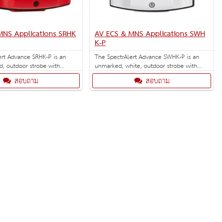
MNS Applications SRHK
AV ECS & MNS Applications SWH
K-P
ert Advance SRHK-P is an
The SpectrAlert Advance SWHK-P is an
d, outdoor strobe with
unmarked, white, outdoor strobe with
gh-candela strobe settings of
selectable high-candela strobe settings of
สอบถาม
สอบถาม
185 cd. Outdoor back
135, 150, 177 and 185 cd. Outdoor back
.
box included.